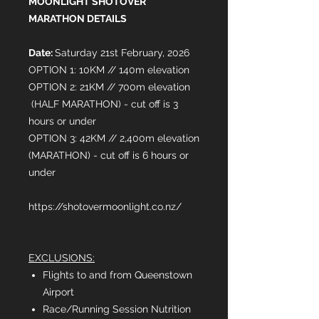
MOONLIGHT SHOTOVER
MARATHON DETAILS
Date:
Saturday 21st February, 2026
OPTION 1: 10KM // 140m elevation
OPTION 2: 21KM // 700m elevation
(HALF MARATHON) - cut off is 3
hours or under
OPTION 3: 42KM // 2,400m elevation
(MARATHON) - cut off is 6 hours or
under
https://shotovermoonlight.co.nz/
EXCLUSIONS:
Flights to and from Queenstown
Airport
Race/Running Session Nutrition