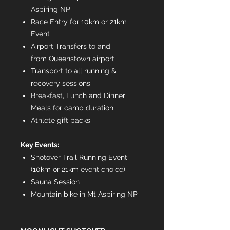
Aspiring NP
Race Entry for 10km or 21km
Event
Airport Transfers to and
from Queenstown airport
Transport to all running &
recovery sessions
Breakfast, Lunch and Dinner
Meals for camp duration
Athlete gift packs
Key Events:
Shotover Trail Running Event
(10km or 21km event choice)
Sauna Session
Mountain bike in Mt Aspiring NP