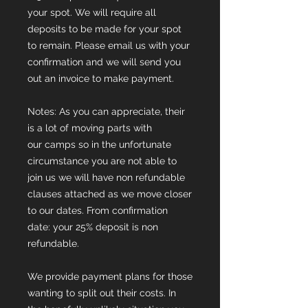
your spot. We will require all
deposits to be made for your spot
to remain. Please email us with your
confirmation and we will send you
out an invoice to make payment.
Notes: As you can appreciate, their
is a lot of moving parts with
our camps so in the unfortunate
circumstance you are not able to
join us we will have non refundable
clauses attached as we move closer
to our dates. From confirmation
date: your 25% deposit is non
refundable.
We provide payment plans for those
wanting to split out their costs. In