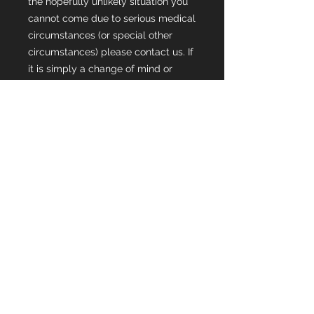
the hopefully unlikely situation you
cannot come due to serious medical
circumstances (or special other
circumstances) please contact us. If
it is simply a change of mind or
because of a current/ongoing injury
then refunds will not be provided.
Please consider the purchase of
travel insurance promptly to help
with change of mind of ticket
purchases.
If we are able to fill/replace your
spot then a full refund will be
provided 🙂
Any further questions, please do not
hesitate to reach out to us! We can't
wait to see you there!! 🙂