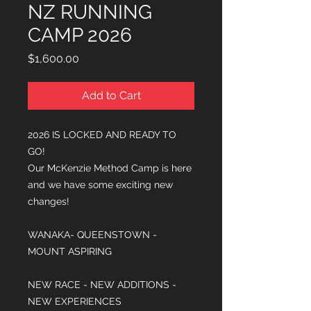
NZ RUNNING
CAMP 2026
Price
$1,600.00
Add to Cart
2026 IS LOCKED AND READY TO
GO!
Our McKenzie Method Camp is here
and we have some exciting new
changes!
WANAKA- QUEENSTOWN -
MOUNT ASPIRING
NEW RACE - NEW ADDITIONS -
NEW EXPERIENCES