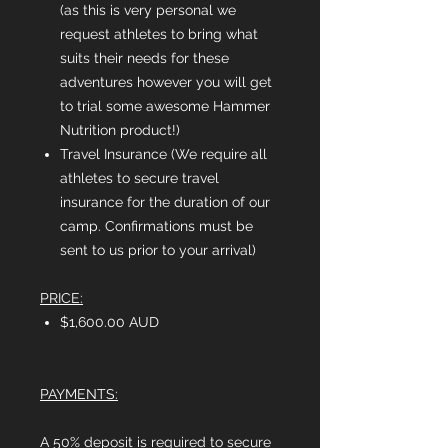
(as this is very personal we
request athletes to bring what
suits their needs for these
adventures however you will get
to trial some awesome Hammer
Nutrition product!)
Travel Insurance (We require all
athletes to secure travel
insurance for the duration of our
camp. Confirmations must be
sent to us prior to your arrival)
PRICE:
$1,600.00 AUD
PAYMENTS:
A 50% deposit is required to secure