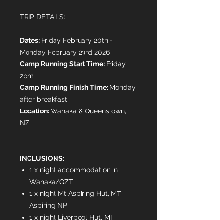
TRIP DETAILS:
Dates:
Friday February 20th -
Monday February 23rd 2026
Camp Running Start Time:
Friday
2pm
Camp Running Finish Time:
Monday
after breakfast
Location:
Wanaka & Queenstown,
NZ
INCLUSIONS:
1 x night accommodation in
Wanaka/QZT
1 x night Mt Aspiring Hut, MT
Aspiring NP
1 x night Liverpool Hut, MT